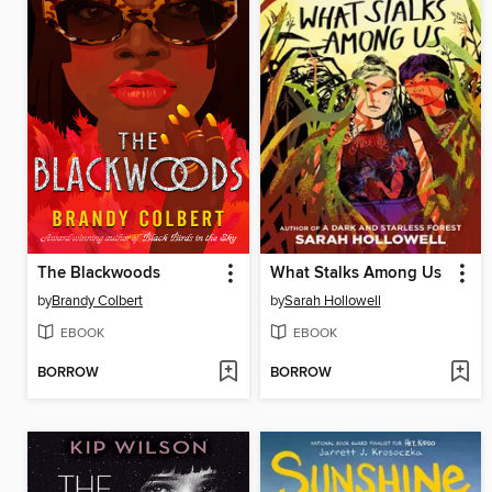
The Blackwoods
What Stalks Among Us
by
Brandy Colbert
by
Sarah Hollowell
EBOOK
EBOOK
BORROW
BORROW