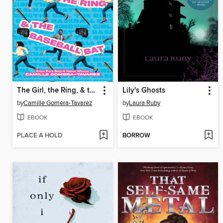
The Girl, the Ring, & the Baseball Bat
Lily's Ghosts
by
Camille Gomera-Tavarez
by
Laura Ruby
EBOOK
EBOOK
PLACE A HOLD
BORROW