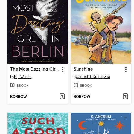
The Most Dazzling Girl in Berlin
Sunshine
by
Kip Wilson
by
Jarrett J. Krosoczka
EBOOK
EBOOK
BORROW
BORROW