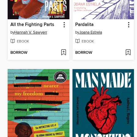
All the Fighting Parts
Pardalita
by
Hannah V. Sawyerr
by
Joana Estrela
EBOOK
EBOOK
BORROW
BORROW