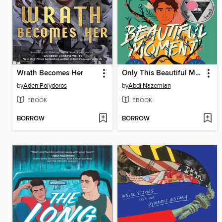
Wrath Becomes Her
Only This Beautiful Moment
by
Aden Polydoros
by
Abdi Nazemian
EBOOK
EBOOK
BORROW
BORROW