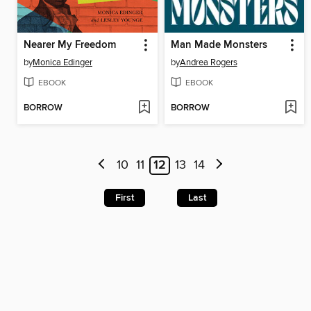
Nearer My Freedom
Man Made Monsters
by
Monica Edinger
by
Andrea Rogers
EBOOK
EBOOK
BORROW
BORROW
10
11
12
13
14
First
Last