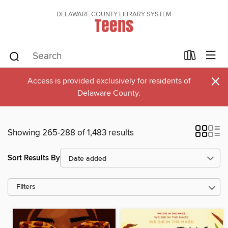
DELAWARE COUNTY LIBRARY SYSTEM
Teens
×
Access is provided exclusively for residents of
Delaware County.
Showing 265-288 of 1,483 results
Sort Results By
Filters