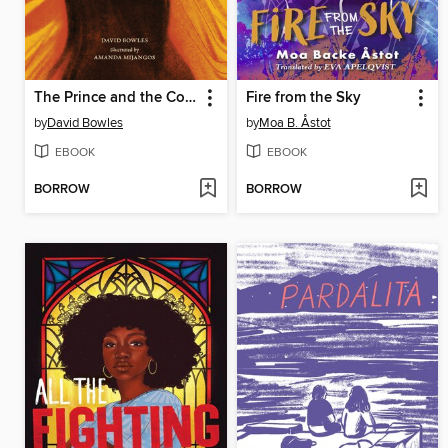
The Prince and the Coyote
Fire from the Sky
by
David Bowles
by
Moa B. Åstot
EBOOK
EBOOK
BORROW
BORROW