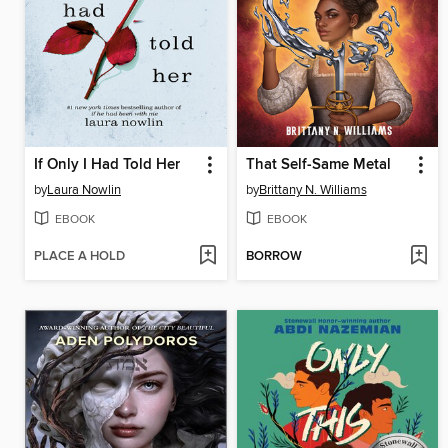
If Only I Had Told Her
That Self-Same Metal
by
Laura Nowlin
by
Brittany N. Williams
EBOOK
EBOOK
PLACE A HOLD
BORROW