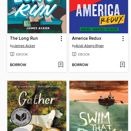
The Long Run
America Redux
by
James Acker
by
Ariel Aberg-Riger
EBOOK
EBOOK
BORROW
BORROW