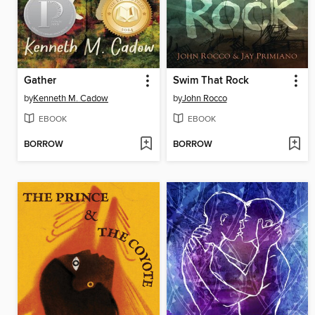
Gather
Swim That Rock
by
Kenneth M. Cadow
by
John Rocco
EBOOK
EBOOK
BORROW
BORROW