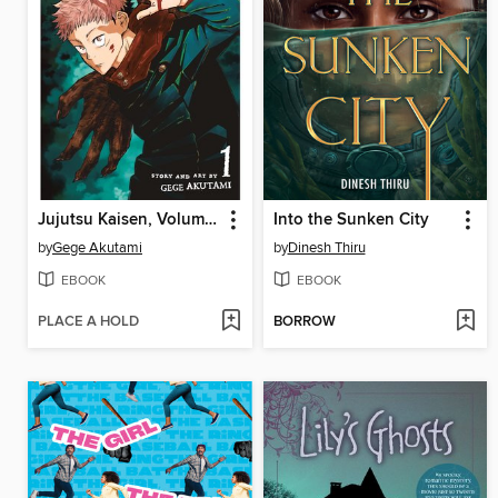
Jujutsu Kaisen, Volume 1
Into the Sunken City
by
Gege Akutami
by
Dinesh Thiru
EBOOK
EBOOK
PLACE A HOLD
BORROW