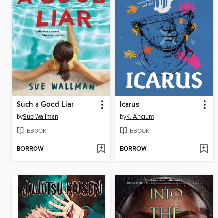
Such a Good Liar
Icarus
by
Sue Wallman
by
K. Ancrum
EBOOK
EBOOK
BORROW
BORROW