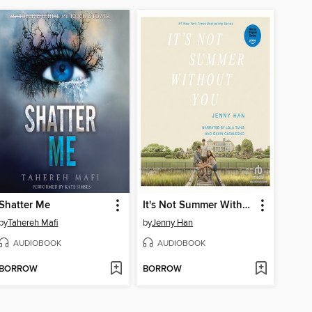
Shatter Me
It's Not Summer Without You
by
Tahereh Mafi
by
Jenny Han
AUDIOBOOK
AUDIOBOOK
BORROW
BORROW