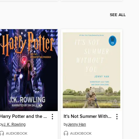
SEE ALL
Harry Potter and the Order of the Phoenix
It's Not Summer Without You
by
J. K. Rowling
by
Jenny Han
AUDIOBOOK
AUDIOBOOK