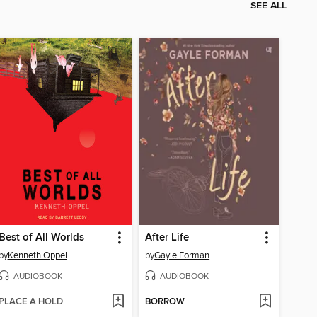
SEE ALL
Best of All Worlds
After Life
by
Kenneth Oppel
by
Gayle Forman
AUDIOBOOK
AUDIOBOOK
PLACE A HOLD
BORROW