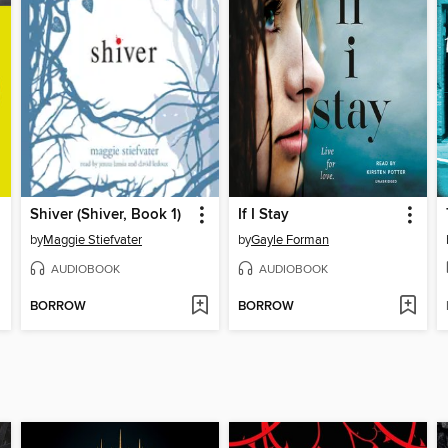
Shiver (Shiver, Book 1)
If I Stay
by
Maggie Stiefvater
by
Gayle Forman
AUDIOBOOK
AUDIOBOOK
BORROW
BORROW