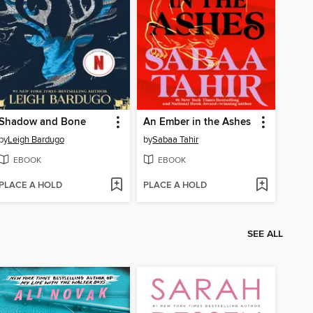
Shadow and Bone
An Ember in the Ashes
by
Leigh Bardugo
by
Sabaa Tahir
EBOOK
EBOOK
PLACE A HOLD
PLACE A HOLD
SEE ALL