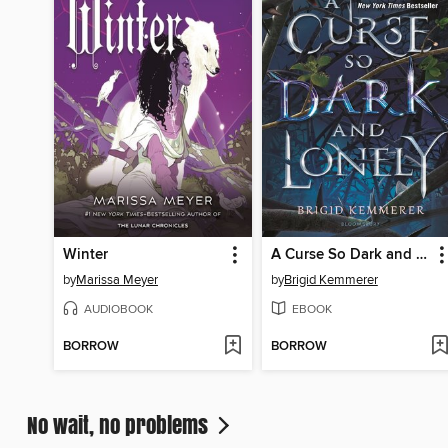
Winter
A Curse So Dark and Lonely
by
Marissa Meyer
by
Brigid Kemmerer
AUDIOBOOK
EBOOK
BORROW
BORROW
No wait, no problems