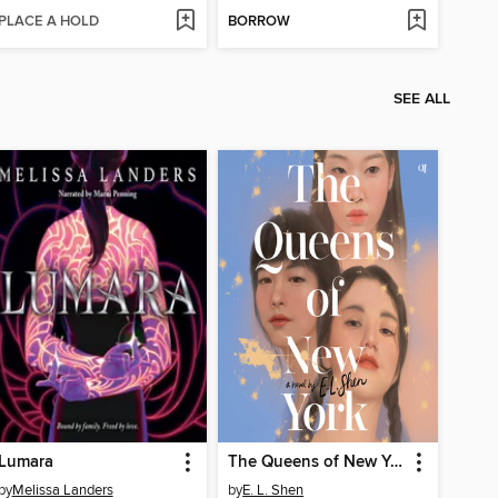
PLACE A HOLD
BORROW
SEE ALL
Lumara
The Queens of New York
by
Melissa Landers
by
E. L. Shen