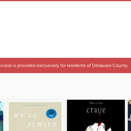
ccess is provided exclusively for residents of Delaware County.