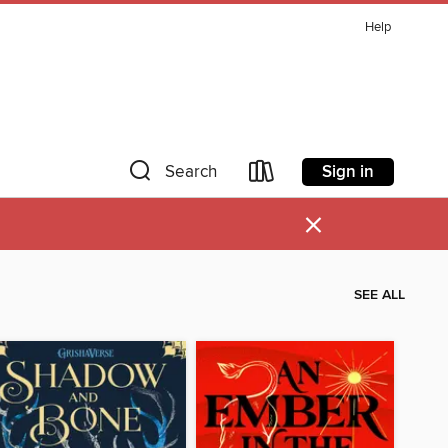
Help
Sign in
Search
×
SEE ALL