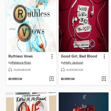
Ruthless Vows
Good Girl, Bad Blood
by
Rebecca Ross
by
Holly Jackson
AUDIOBOOK
AUDIOBOOK
BORROW
BORROW