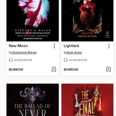
New Moon
Lightlark
by
Stephenie Meyer
by
Alex Aster
AUDIOBOOK
AUDIOBOOK
BORROW
BORROW