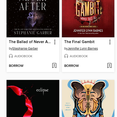
The Ballad of Never After
The Final Gambit
by
Stephanie Garber
by
Jennifer Lynn Barnes
AUDIOBOOK
AUDIOBOOK
BORROW
BORROW