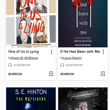
One of Us Is Lying
If He Had Been with Me
by
Karen M. McManus
by
Laura Nowlin
AUDIOBOOK
AUDIOBOOK
BORROW
BORROW