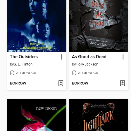
The Outsiders
As Good as Dead
by
S. E. Hinton
by
Holly Jackson
AUDIOBOOK
AUDIOBOOK
BORROW
BORROW