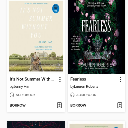
It's Not Summer Without You
Fearless
by
Jenny Han
by
Lauren Roberts
AUDIOBOOK
AUDIOBOOK
BORROW
BORROW