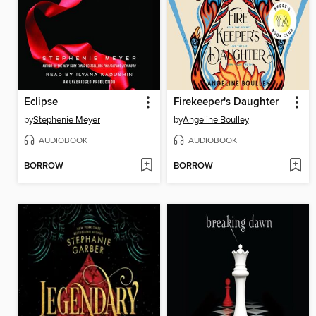
Eclipse
Firekeeper's Daughter
by
Stephenie Meyer
by
Angeline Boulley
AUDIOBOOK
AUDIOBOOK
BORROW
BORROW