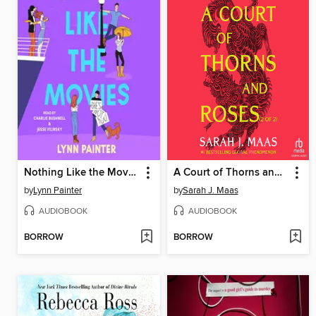
Nothing Like the Movies
A Court of Thorns and Roses, Part 2
by
Lynn Painter
by
Sarah J. Maas
AUDIOBOOK
AUDIOBOOK
BORROW
BORROW