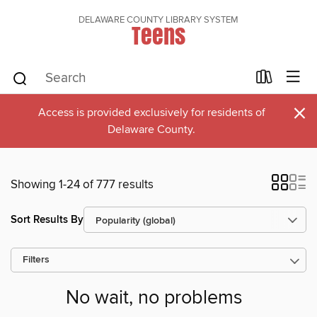
DELAWARE COUNTY LIBRARY SYSTEM
Teens
×
Access is provided exclusively for residents of
Delaware County.
Showing 1-24 of 777 results
Sort Results By
Filters
No wait, no problems