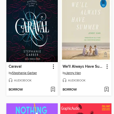
Caraval
We'll Always Have Summer
by
Stephanie Garber
by
Jenny Han
AUDIOBOOK
AUDIOBOOK
BORROW
BORROW