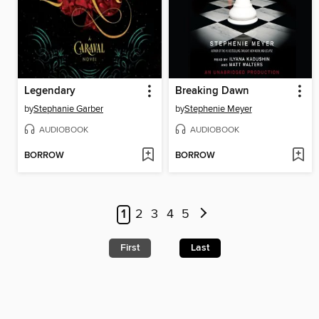
Legendary
Breaking Dawn
by
Stephanie Garber
by
Stephenie Meyer
AUDIOBOOK
AUDIOBOOK
BORROW
BORROW
1
2
3
4
5
First
Last