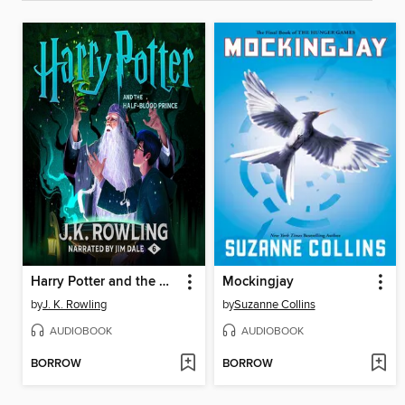
Harry Potter and the Half-Blood Prince
Mockingjay
by
J. K. Rowling
by
Suzanne Collins
AUDIOBOOK
AUDIOBOOK
BORROW
BORROW