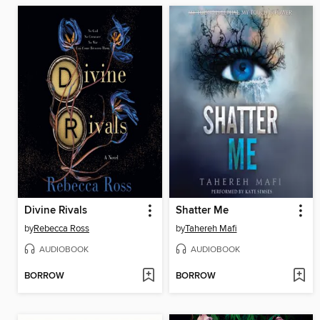
Divine Rivals
Shatter Me
by
Rebecca Ross
by
Tahereh Mafi
AUDIOBOOK
AUDIOBOOK
BORROW
BORROW