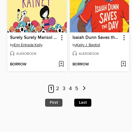
Surely Surely Marisol Rainey
Isaiah Dunn Saves the Day
by
Erin Entrada Kelly
by
Kelly J. Baptist
AUDIOBOOK
AUDIOBOOK
BORROW
BORROW
1
2
3
4
5
First
Last