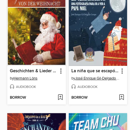
Geschichten & Lieder von der Weihnacht
La niña que se escapó de una fotografía para ver a Papá Noel
by
Hermann Löns
by
José Enrique Gil-Delgado Crespo
AUDIOBOOK
AUDIOBOOK
BORROW
BORROW