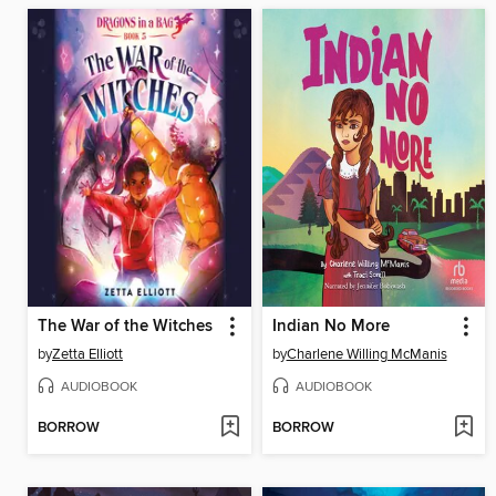
The War of the Witches
Indian No More
by
Zetta Elliott
by
Charlene Willing McManis
AUDIOBOOK
AUDIOBOOK
BORROW
BORROW