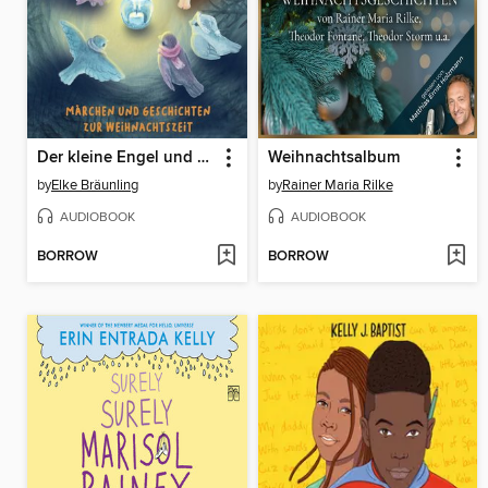
Der kleine Engel und das Weihnachtslicht--24 Vorlesegeschichten im Advent
Weihnachtsalbum
by
Elke Bräunling
by
Rainer Maria Rilke
AUDIOBOOK
AUDIOBOOK
BORROW
BORROW