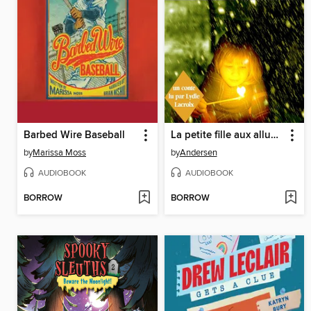
Barbed Wire Baseball
La petite fille aux allumettes
by
Marissa Moss
by
Andersen
AUDIOBOOK
AUDIOBOOK
BORROW
BORROW