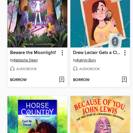
Beware the Moonlight!
Drew Leclair Gets a Clue
by
Natasha Deen
by
Katryn Bury
AUDIOBOOK
AUDIOBOOK
BORROW
BORROW