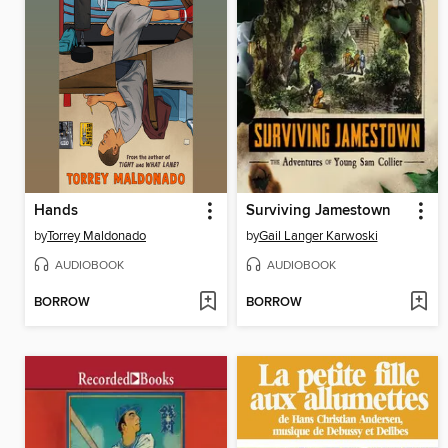
Hands
Surviving Jamestown
by
Torrey Maldonado
by
Gail Langer Karwoski
AUDIOBOOK
AUDIOBOOK
BORROW
BORROW