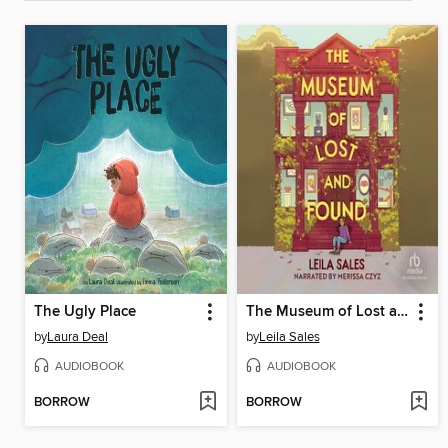
The Ugly Place
The Museum of Lost and Found
by
Laura Deal
by
Leila Sales
AUDIOBOOK
AUDIOBOOK
BORROW
BORROW