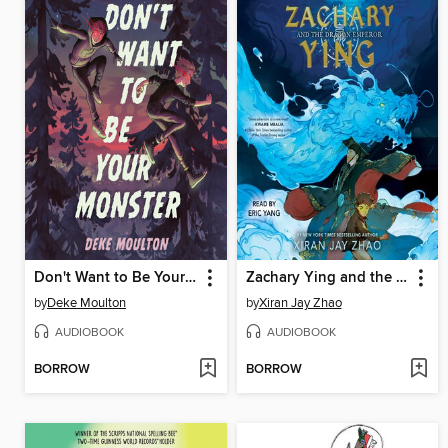
Don't Want to Be Your Monster
Zachary Ying and the Dragon Emperor
by
Deke Moulton
by
Xiran Jay Zhao
AUDIOBOOK
AUDIOBOOK
BORROW
BORROW