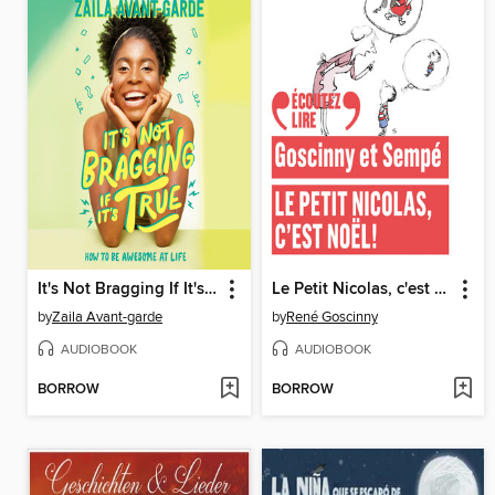
It's Not Bragging If It's True
Le Petit Nicolas, c'est Noël !
by
Zaila Avant-garde
by
René Goscinny
AUDIOBOOK
AUDIOBOOK
BORROW
BORROW