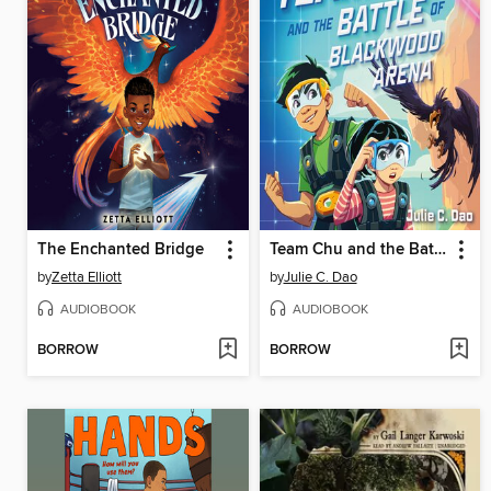
The Enchanted Bridge
Team Chu and the Battle of Blackwood Arena
by
Zetta Elliott
by
Julie C. Dao
AUDIOBOOK
AUDIOBOOK
BORROW
BORROW