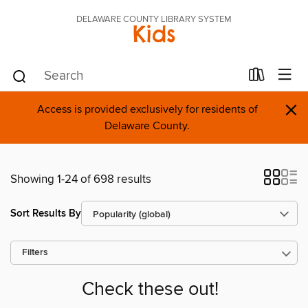
DELAWARE COUNTY LIBRARY SYSTEM
Kids
×
Access is provided exclusively for residents of
Delaware County.
Showing 1-24 of 698 results
Sort Results By
Filters
Check these out!