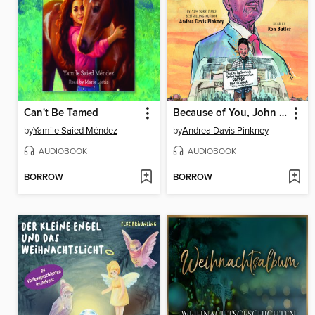
Can't Be Tamed
Because of You, John Lewis
by
Yamile Saied Méndez
by
Andrea Davis Pinkney
AUDIOBOOK
AUDIOBOOK
BORROW
BORROW