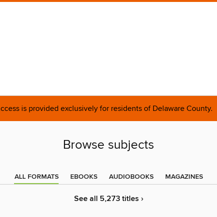
ccess is provided exclusively for residents of Delaware County.
Browse subjects
ALL FORMATS
EBOOKS
AUDIOBOOKS
MAGAZINES
See all 5,273 titles ›