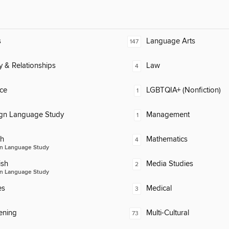
s
Language Arts
147
y & Relationships
Law
4
ce
LGBTQIA+ (Nonfiction)
1
ign Language Study
Management
1
ch
Mathematics
4
n Language Study
ish
Media Studies
2
n Language Study
es
Medical
3
ening
Multi-Cultural
73