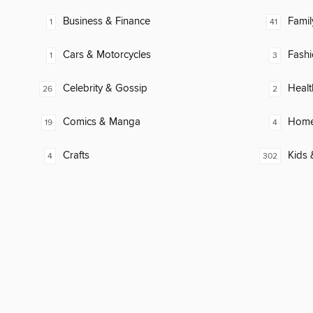
Business & Finance
Famil
1
41
Cars & Motorcycles
Fash
1
3
Celebrity & Gossip
Healt
26
2
Comics & Manga
Home
19
4
Crafts
Kids 
4
302