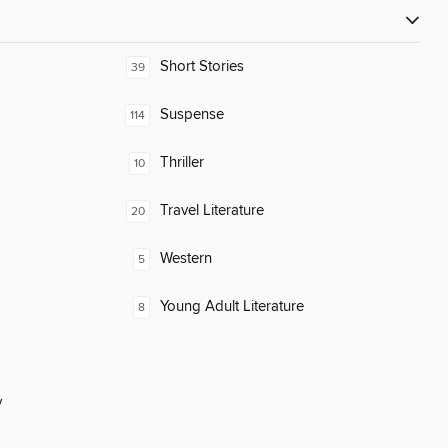
Short Stories
39
Suspense
114
Thriller
10
Travel Literature
20
Western
5
Young Adult Literature
8
y