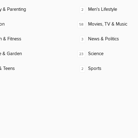
y & Parenting
Men's Lifestyle
2
ion
Movies, TV & Music
58
h & Fitness
News & Politics
3
 & Garden
Science
23
& Teens
Sports
2