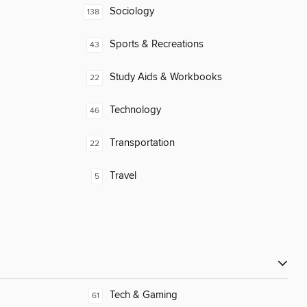
Sociology
138
Sports & Recreations
43
Study Aids & Workbooks
22
Technology
46
Transportation
22
Travel
5
Tech & Gaming
61