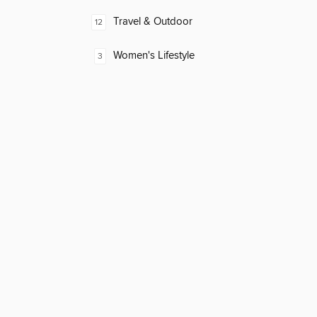
Travel & Outdoor
12
Women's Lifestyle
3