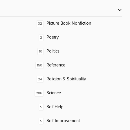
Picture Book Nonfiction
32
Poetry
2
Politics
10
Reference
150
Religion & Spirituality
24
Science
286
Self Help
5
Self-Improvement
5