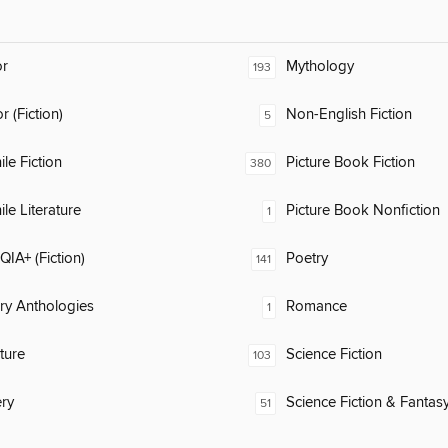
or
Mythology
193
 (Fiction)
Non-English Fiction
5
ile Fiction
Picture Book Fiction
380
ile Literature
Picture Book Nonfiction
1
IA+ (Fiction)
Poetry
141
ary Anthologies
Romance
1
ature
Science Fiction
103
ry
Science Fiction & Fantas
51