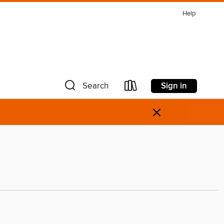
Help
Sign in
Search
×