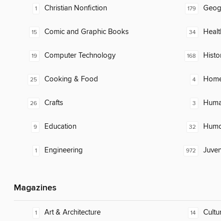
Christian Nonfiction
Geog
1
179
Comic and Graphic Books
Healt
15
34
Computer Technology
Histo
19
168
Cooking & Food
Home
25
4
Crafts
Huma
26
3
Education
Humor
9
32
Engineering
Juven
1
972
Magazines
Art & Architecture
Cultu
1
14