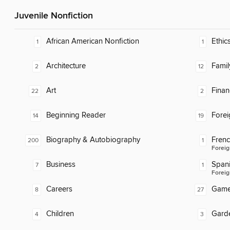
Juvenile Nonfiction
African American Nonfiction
Ethic
1
1
Architecture
Famil
2
12
Art
Finan
22
2
Beginning Reader
Fore
14
19
Biography & Autobiography
Fren
200
1
Foreig
Business
Span
7
1
Foreig
Careers
Gam
8
27
Children
Gard
4
3