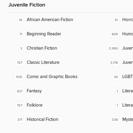
Juvenile Fiction
African American Fiction
Horr
16
10
Beginning Reader
Humor
71
809
Christian Fiction
Juven
3
3,990
Classic Literature
Juven
157
3,178
Comic and Graphic Books
LGBTQ
505
36
Fantasy
Liter
821
1
Folklore
Liter
157
1
Historical Fiction
Myste
371
338