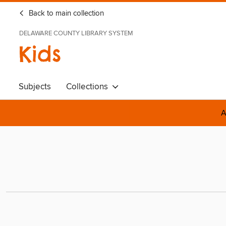
Back to main collection
DELAWARE COUNTY LIBRARY SYSTEM
Kids
Subjects
Collections
A