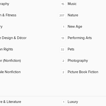
raphy
Music
15
h & Fitness
Nature
207
ry
New Age
1
 Design & Décor
Performing Arts
13
n Rights
Pets
32
 (Nonfiction)
Photography
2
ile Nonfiction
Picture Book Fiction
2
re & Literature
Luxury
1