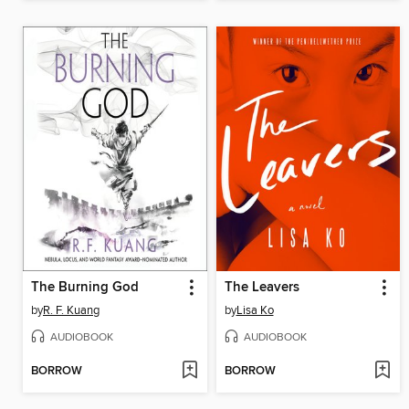
The Burning God
The Leavers
by
R. F. Kuang
by
Lisa Ko
AUDIOBOOK
AUDIOBOOK
BORROW
BORROW