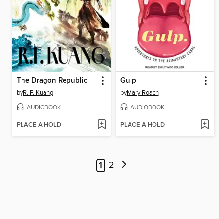
The Dragon Republic
Gulp
by
R. F. Kuang
by
Mary Roach
AUDIOBOOK
AUDIOBOOK
PLACE A HOLD
PLACE A HOLD
1
2