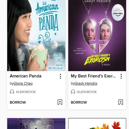
American Panda
My Best Friend's Exorcism
by
Gloria Chao
by
Grady Hendrix
AUDIOBOOK
AUDIOBOOK
BORROW
BORROW