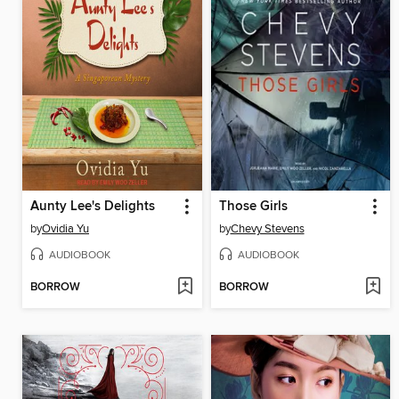
Aunty Lee's Delights
Those Girls
by
Ovidia Yu
by
Chevy Stevens
AUDIOBOOK
AUDIOBOOK
BORROW
BORROW