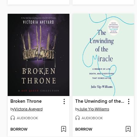
Broken Throne
The Unwinding of the Miracle
by
Victoria Aveyard
by
Julie Yip-Williams
AUDIOBOOK
AUDIOBOOK
BORROW
BORROW