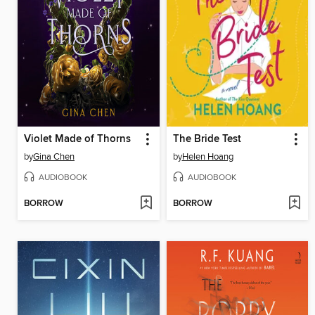
Violet Made of Thorns
The Bride Test
by
Gina Chen
by
Helen Hoang
AUDIOBOOK
AUDIOBOOK
BORROW
BORROW