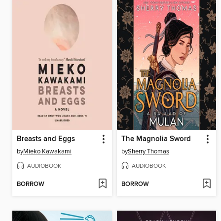
Breasts and Eggs
The Magnolia Sword
by
Mieko Kawakami
by
Sherry Thomas
AUDIOBOOK
AUDIOBOOK
BORROW
BORROW