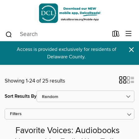
×
Access is provided exclusively for residents of
Delaware County.
Showing 1-24 of 25 results
Sort Results By
Filters
Favorite Voices: Audiobooks