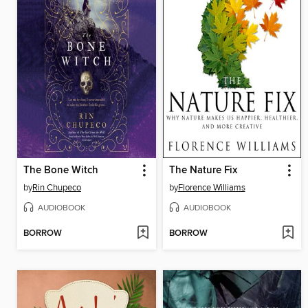
The Bone Witch
The Nature Fix
by
Rin Chupeco
by
Florence Williams
AUDIOBOOK
AUDIOBOOK
BORROW
BORROW