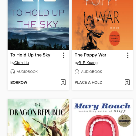
To Hold Up the Sky
The Poppy War
by
Cixin Liu
by
R. F. Kuang
AUDIOBOOK
AUDIOBOOK
BORROW
PLACE A HOLD