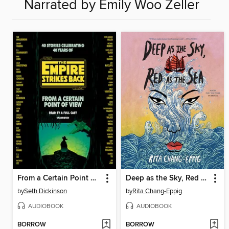
Narrated by Emily Woo Zeller
From a Certain Point of View
Deep as the Sky, Red as the Sea
by
Seth Dickinson
by
Rita Chang-Eppig
AUDIOBOOK
AUDIOBOOK
BORROW
BORROW