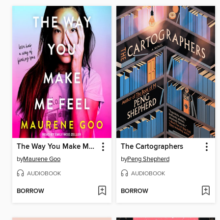
The Way You Make Me Feel
The Cartographers
by
Maurene Goo
by
Peng Shepherd
AUDIOBOOK
AUDIOBOOK
BORROW
BORROW