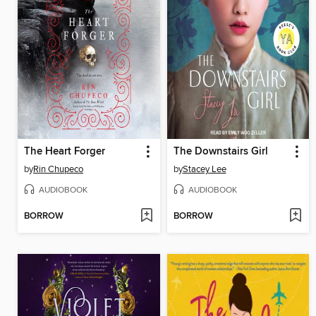
The Heart Forger
The Downstairs Girl
by
Rin Chupeco
by
Stacey Lee
AUDIOBOOK
AUDIOBOOK
BORROW
BORROW