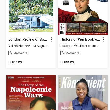
London Review of Books
History of War Book of The Napoleonic Wars
Vol. 48 No. 14/15 - 13 August 2026
History of War Book of The Napoleonic Wars
MAGAZINE
MAGAZINE
BORROW
BORROW