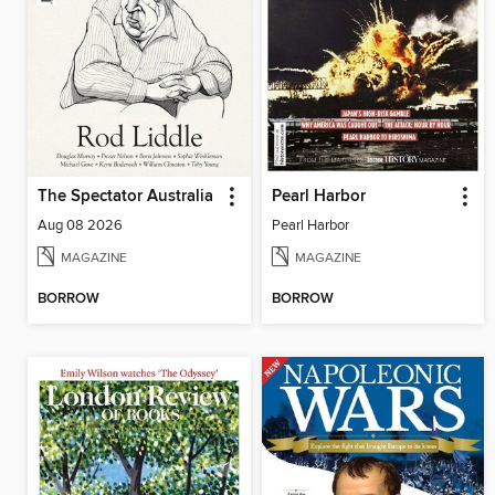
The Spectator Australia
Pearl Harbor
Aug 08 2026
Pearl Harbor
MAGAZINE
MAGAZINE
BORROW
BORROW