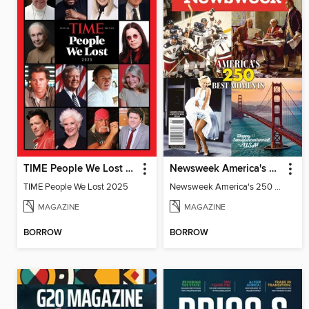
TIME People We Lost 2025
Newsweek America's 250 Best Moments
TIME People We Lost 2025
Newsweek America's 250 Best Moments
MAGAZINE
MAGAZINE
BORROW
BORROW