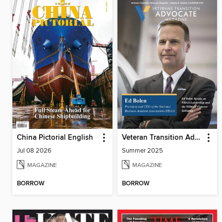
China Pictorial English
Veteran Transition Advocate Magazine (VTAM)
Jul 08 2026
Summer 2025
MAGAZINE
MAGAZINE
BORROW
BORROW