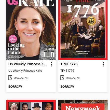
Us Weekly Princess Kate
TIME 1776
Us Weekly Princess Kate
TIME 1776
MAGAZINE
MAGAZINE
BORROW
BORROW