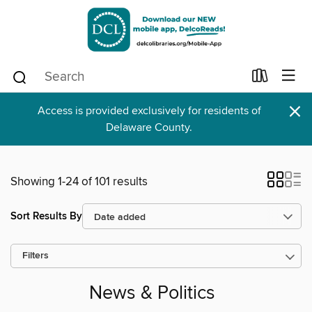
×
Access is provided exclusively for residents of
Delaware County.
Showing 1-24 of 101 results
Sort Results By
Filters
News & Politics