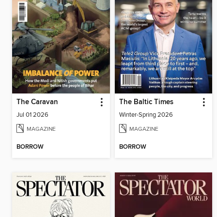
The Caravan
The Baltic Times
Jul 01 2026
Winter-Spring 2026
MAGAZINE
MAGAZINE
BORROW
BORROW