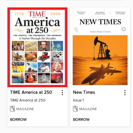
TIME America at 250
New Times
TIME America at 250
Issue 1
MAGAZINE
MAGAZINE
BORROW
BORROW