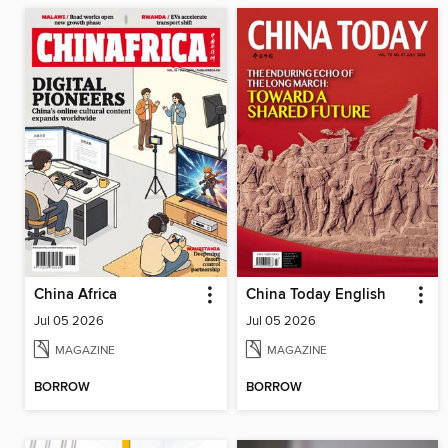
China Africa
China Today English
Jul 05 2026
Jul 05 2026
MAGAZINE
MAGAZINE
BORROW
BORROW