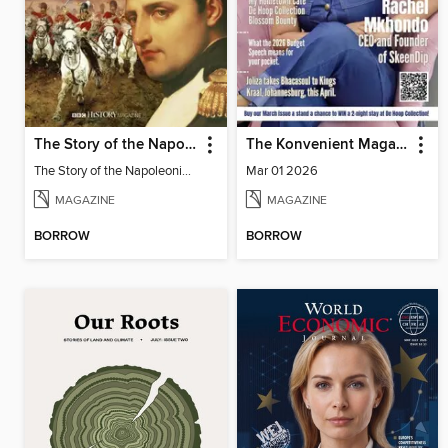
The Story of the Napoleonic Wars
The Konvenient Magazine
The Story of the Napoleonic Wars
Mar 01 2026
MAGAZINE
MAGAZINE
BORROW
BORROW