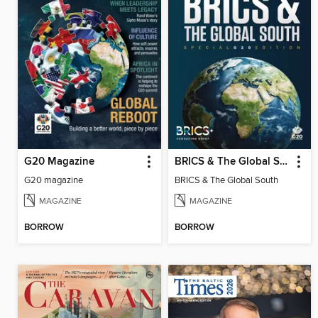
G20 Magazine
BRICS & The Global South
G20 magazine
BRICS & The Global South
MAGAZINE
MAGAZINE
BORROW
BORROW