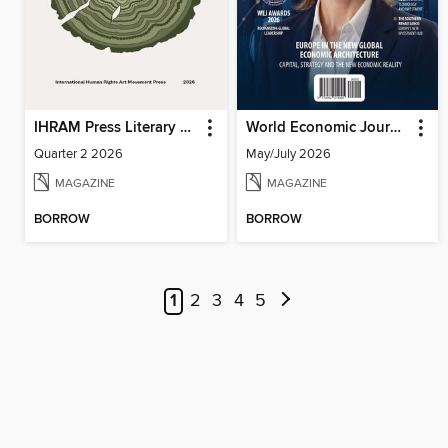
IHRAM Press Literary Magazine
World Economic Journal
Quarter 2 2026
May/July 2026
MAGAZINE
MAGAZINE
BORROW
BORROW
1
2
3
4
5