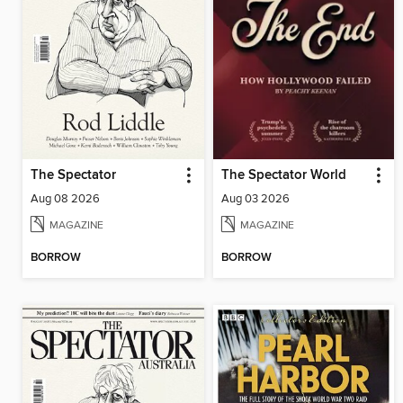
The Spectator
The Spectator World
Aug 08 2026
Aug 03 2026
MAGAZINE
MAGAZINE
BORROW
BORROW