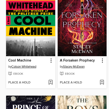
Cool Machine
A Forsaken Prophecy
by
Colson Whitehead
by
Stacey McEwan
EBOOK
EBOOK
PLACE A HOLD
PLACE A HOLD