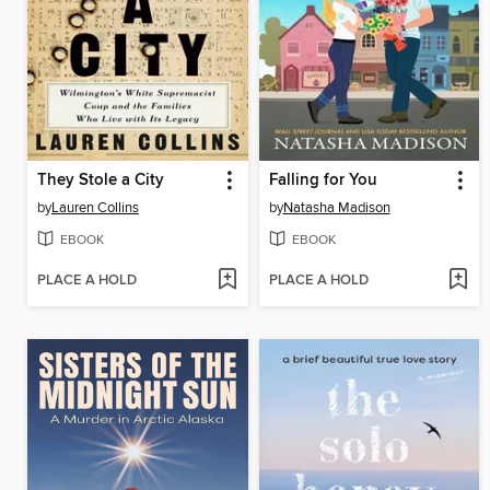
They Stole a City
Falling for You
by
Lauren Collins
by
Natasha Madison
EBOOK
EBOOK
PLACE A HOLD
PLACE A HOLD