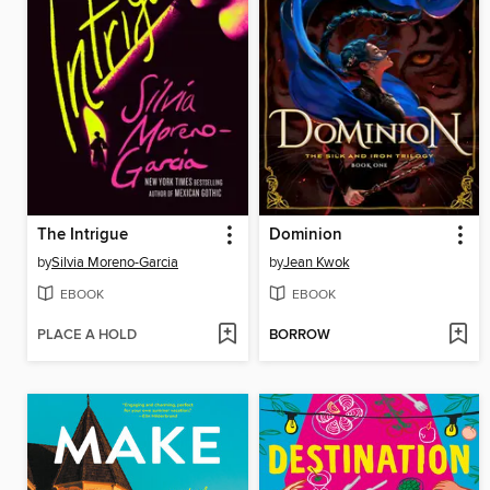
The Intrigue
Dominion
by
Silvia Moreno-Garcia
by
Jean Kwok
EBOOK
EBOOK
PLACE A HOLD
BORROW