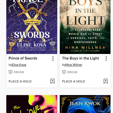
Prince of Swords
The Boys in the Light
by
Elise Kova
by
Nina Willner
EBOOK
EBOOK
PLACE A HOLD
PLACE A HOLD