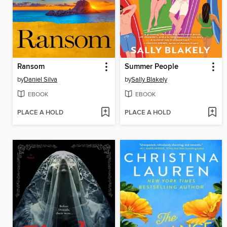
Ransom
Summer People
by
Daniel Silva
by
Sally Blakely
EBOOK
EBOOK
PLACE A HOLD
PLACE A HOLD