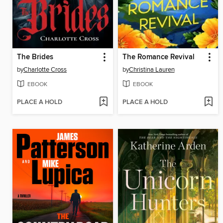
The Brides
The Romance Revival
by
Charlotte Cross
by
Christina Lauren
EBOOK
EBOOK
PLACE A HOLD
PLACE A HOLD