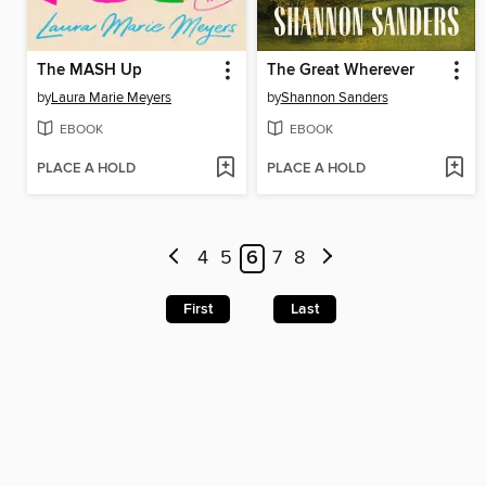
The MASH Up
The Great Wherever
by
Laura Marie Meyers
by
Shannon Sanders
EBOOK
EBOOK
PLACE A HOLD
PLACE A HOLD
4
5
6
7
8
First
Last