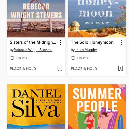
Sisters of the Midnight Sun
The Solo Honeymoon
by
Rebecca Wright Stevens
by
Laura Murphy
EBOOK
EBOOK
PLACE A HOLD
PLACE A HOLD