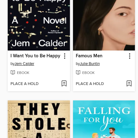
I Want You to Be Happy
Famous Men
by
Jem Calder
by
Julie Buntin
EBOOK
EBOOK
PLACE A HOLD
PLACE A HOLD