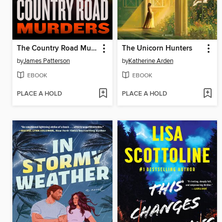
The Country Road Murders
The Unicorn Hunters
by
James Patterson
by
Katherine Arden
EBOOK
EBOOK
PLACE A HOLD
PLACE A HOLD