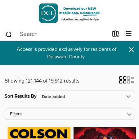
×
Access is provided exclusively for residents of
Delaware County.
Showing 121-144 of 19,912 results
Sort Results By
Filters