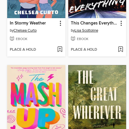
In Stormy Weather
This Changes Everything
by
Chelsea Curto
by
Lisa Scottoline
EBOOK
EBOOK
PLACE A HOLD
PLACE A HOLD