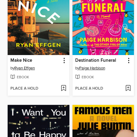
Make Nice
Destination Funeral
by
Ryan Effgen
by
Paige Harbison
EBOOK
EBOOK
PLACE A HOLD
PLACE A HOLD