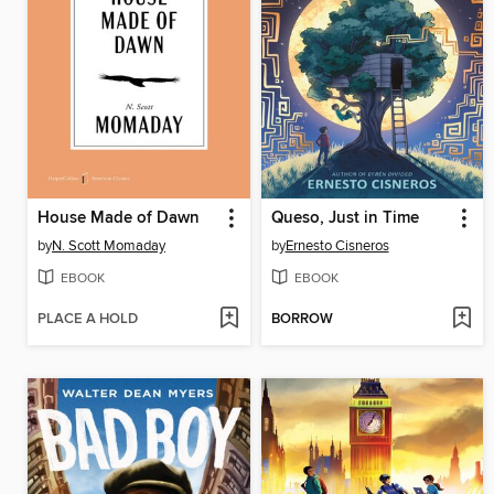
House Made of Dawn
Queso, Just in Time
by
N. Scott Momaday
by
Ernesto Cisneros
EBOOK
EBOOK
PLACE A HOLD
BORROW