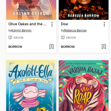
Olive Oakes and the Haunted Carousel
Doe
by
Kalynn Bayron
by
Rebecca Barrow
EBOOK
EBOOK
BORROW
BORROW