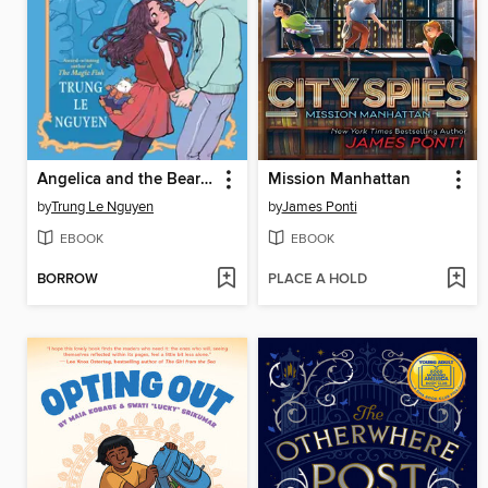
Angelica and the Bear Prince
Mission Manhattan
by
Trung Le Nguyen
by
James Ponti
EBOOK
EBOOK
BORROW
PLACE A HOLD