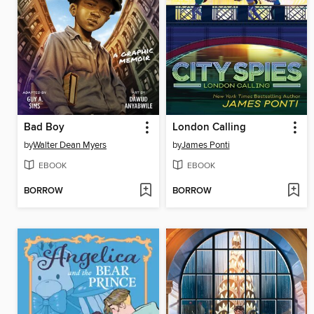
Bad Boy
London Calling
by
Walter Dean Myers
by
James Ponti
EBOOK
EBOOK
BORROW
BORROW