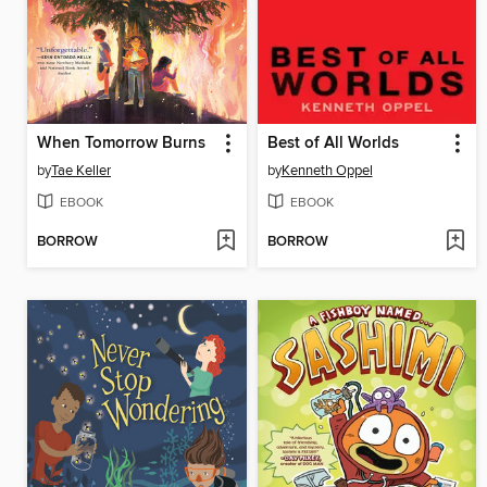
When Tomorrow Burns
Best of All Worlds
by
Tae Keller
by
Kenneth Oppel
EBOOK
EBOOK
BORROW
BORROW