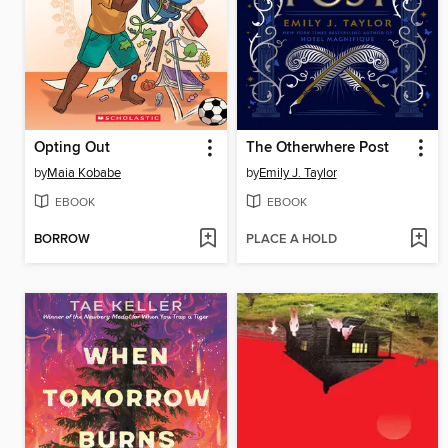
Opting Out
The Otherwhere Post
by
Maia Kobabe
by
Emily J. Taylor
EBOOK
EBOOK
BORROW
PLACE A HOLD