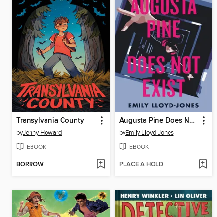
Transylvania County
Augusta Pine Does Not Exist
by
Jenny Howard
by
Emily Lloyd-Jones
EBOOK
EBOOK
BORROW
PLACE A HOLD