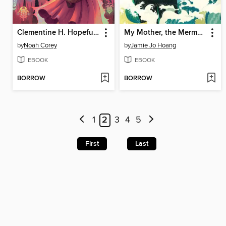
Clementine H. Hopeful Is Not a Hero
My Mother, the Mermaid Chaser
by
Noah Corey
by
Jamie Jo Hoang
EBOOK
EBOOK
BORROW
BORROW
1
2
3
4
5
First
Last