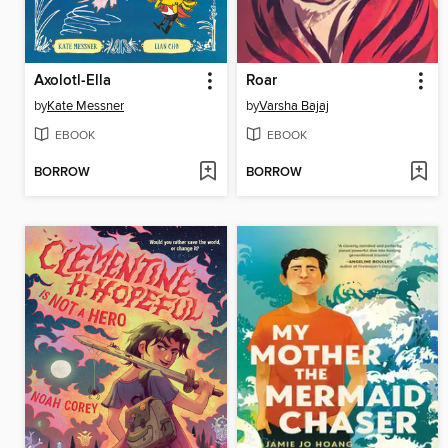
Axolotl-Ella
Roar
by
Kate Messner
by
Varsha Bajaj
EBOOK
EBOOK
BORROW
BORROW