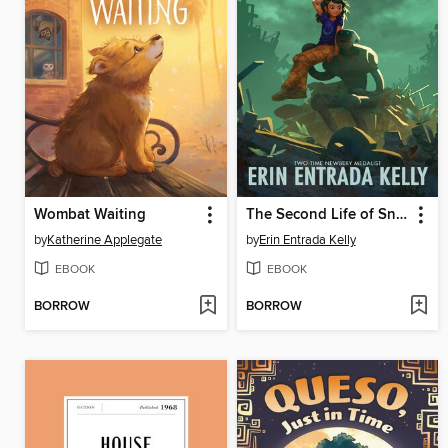
Wombat Waiting
The Second Life of Snap
by
Katherine Applegate
by
Erin Entrada Kelly
EBOOK
EBOOK
BORROW
BORROW