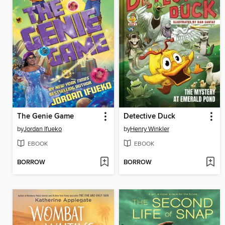
The Genie Game
Detective Duck
by
Jordan Ifueko
by
Henry Winkler
EBOOK
EBOOK
BORROW
BORROW