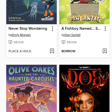
Never Stop Wondering
A Fishboy Named... Sashimi
by
Emily Morgan
by
Dan Santat
EBOOK
EBOOK
PLACE A HOLD
BORROW