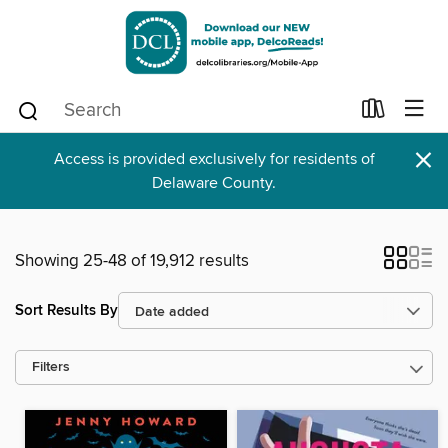
×
Access is provided exclusively for residents of
Delaware County.
Showing 25-48 of 19,912 results
Sort Results By
Filters