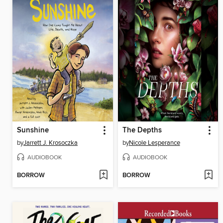
Sunshine
The Depths
by
Jarrett J. Krosoczka
by
Nicole Lesperance
AUDIOBOOK
AUDIOBOOK
BORROW
BORROW