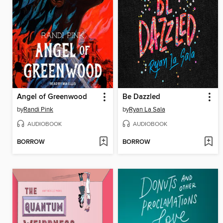
Angel of Greenwood
Be Dazzled
by
Randi Pink
by
Ryan La Sala
AUDIOBOOK
AUDIOBOOK
BORROW
BORROW