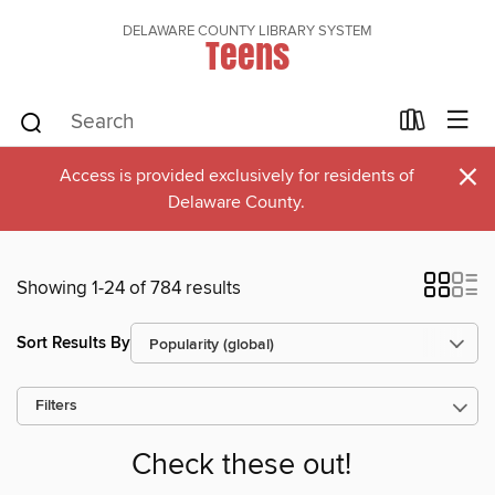
DELAWARE COUNTY LIBRARY SYSTEM
Teens
×
Access is provided exclusively for residents of
Delaware County.
Showing 1-24 of 784 results
Sort Results By
Filters
Check these out!