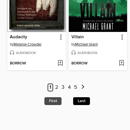
Audacity
Villain
by
Melanie Crowder
by
Michael Grant
AUDIOBOOK
AUDIOBOOK
BORROW
BORROW
1
2
3
4
5
First
Last