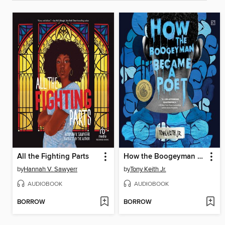
All the Fighting Parts
How the Boogeyman Became a Poet
by
Hannah V. Sawyerr
by
Tony Keith Jr.
AUDIOBOOK
AUDIOBOOK
BORROW
BORROW