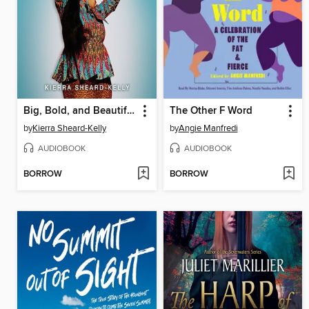
Big, Bold, and Beautiful
The Other F Word
by
Kierra Sheard-Kelly
by
Angie Manfredi
AUDIOBOOK
AUDIOBOOK
BORROW
BORROW