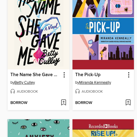
The Name She Gave Me
The Pick-Up
by
Betty Culley
by
Miranda Kenneally
AUDIOBOOK
AUDIOBOOK
BORROW
BORROW