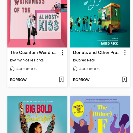
The Quantum Weirdness of the Almost-Kiss
Donuts and Other Proclamations of Love
by
Amy Noelle Parks
by
Jared Reck
AUDIOBOOK
AUDIOBOOK
BORROW
BORROW