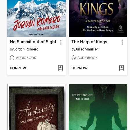
No Summit out of Sight
The Harp of Kings
by
Jordan Romero
by
Juliet Marillier
AUDIOBOOK
AUDIOBOOK
BORROW
BORROW