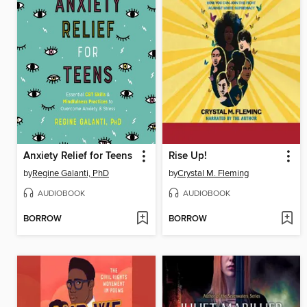
Anxiety Relief for Teens
Rise Up!
by
Regine Galanti, PhD
by
Crystal M. Fleming
AUDIOBOOK
AUDIOBOOK
BORROW
BORROW