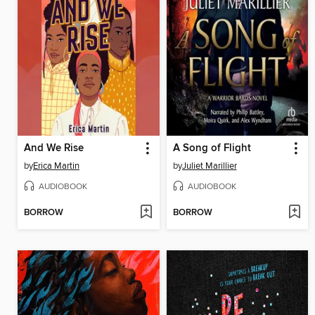
And We Rise
A Song of Flight
by
Erica Martin
by
Juliet Marillier
AUDIOBOOK
AUDIOBOOK
BORROW
BORROW