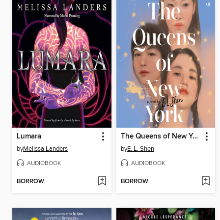
Lumara
The Queens of New York
by
Melissa Landers
by
E. L. Shen
AUDIOBOOK
AUDIOBOOK
BORROW
BORROW