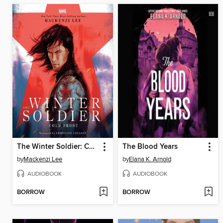
The Winter Soldier: Cold Front
The Blood Years
by
Mackenzi Lee
by
Elana K. Arnold
AUDIOBOOK
AUDIOBOOK
BORROW
BORROW