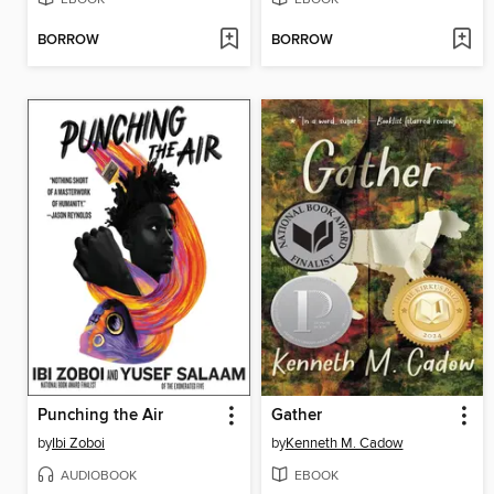
BORROW
BORROW
Punching the Air
Gather
by
Ibi Zoboi
by
Kenneth M. Cadow
AUDIOBOOK
EBOOK