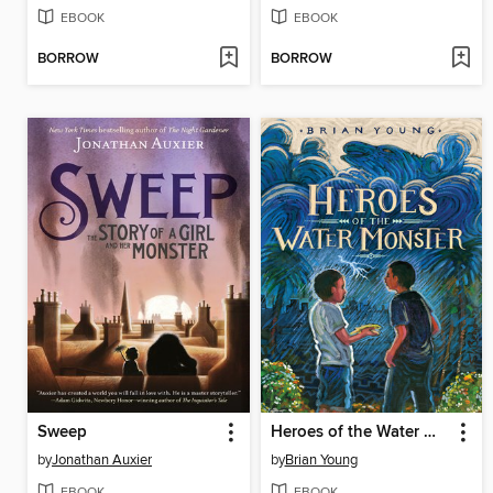
EBOOK
EBOOK
BORROW
BORROW
Sweep
Heroes of the Water Monster
by
Jonathan Auxier
by
Brian Young
EBOOK
EBOOK