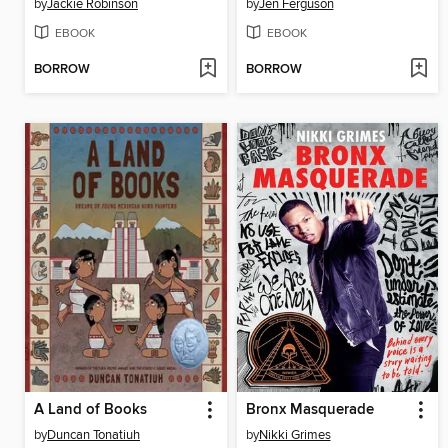
by
Jackie Robinson
by
Jen Ferguson
EBOOK
EBOOK
BORROW
BORROW
A Land of Books
Bronx Masquerade
by
Duncan Tonatiuh
by
Nikki Grimes