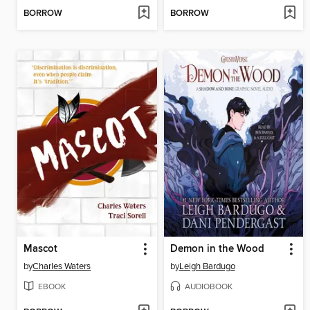
BORROW
BORROW
Mascot
Demon in the Wood
by
Charles Waters
by
Leigh Bardugo
EBOOK
AUDIOBOOK