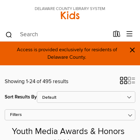
DELAWARE COUNTY LIBRARY SYSTEM
Kids
×
Access is provided exclusively for residents of
Delaware County.
Showing 1-24 of 495 results
Sort Results By
Filters
Youth Media Awards & Honors