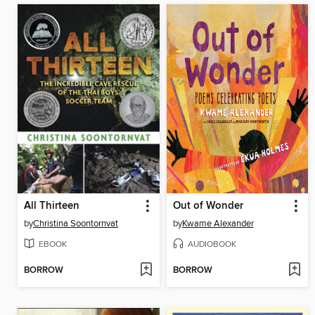
All Thirteen
Out of Wonder
by
Christina Soontornvat
by
Kwame Alexander
EBOOK
AUDIOBOOK
BORROW
BORROW