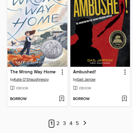
The Wrong Way Home
Ambushed!
by
Kate O'Shaughnessy
by
Gail Jarrow
EBOOK
EBOOK
BORROW
BORROW
1
2
3
4
5