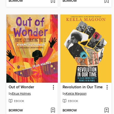
BORROW
BORROW
Out of Wonder
Revolution in Our Time
by
Ekua Holmes
by
Kekla Magoon
EBOOK
EBOOK
BORROW
BORROW