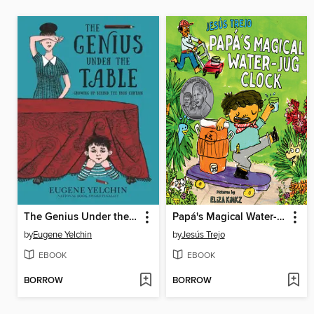
The Genius Under the Table
Papá's Magical Water-Jug Clock
by
Eugene Yelchin
by
Jesús Trejo
EBOOK
EBOOK
BORROW
BORROW