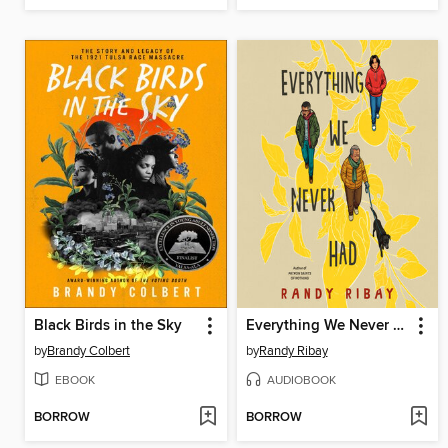
Black Birds in the Sky
Everything We Never Had
by
Brandy Colbert
by
Randy Ribay
EBOOK
AUDIOBOOK
BORROW
BORROW