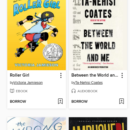
Roller Girl
Between the World and Me
by
Victoria Jamieson
by
Ta-Nehisi Coates
EBOOK
AUDIOBOOK
BORROW
BORROW