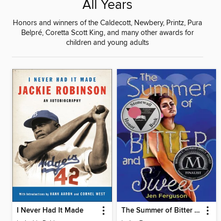
All Years
Honors and winners of the Caldecott, Newbery, Printz, Pura
Belpré, Coretta Scott King, and many other awards for
children and young adults
I Never Had It Made
The Summer of Bitter and Sweet