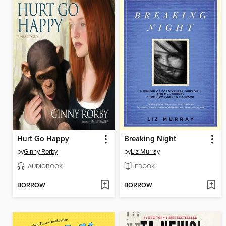
Hurt Go Happy
Breaking Night
by
Ginny Rorby
by
Liz Murray
AUDIOBOOK
EBOOK
BORROW
BORROW