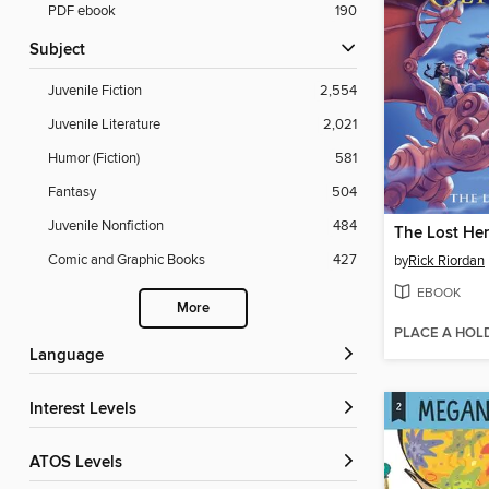
PDF ebook
190
Subject
Juvenile Fiction
2,554
Juvenile Literature
2,021
Humor (Fiction)
581
Fantasy
504
Juvenile Nonfiction
484
The Lost He
Comic and Graphic Books
427
by
Rick Riordan
EBOOK
More
PLACE A HOL
Language
Interest Levels
ATOS Levels