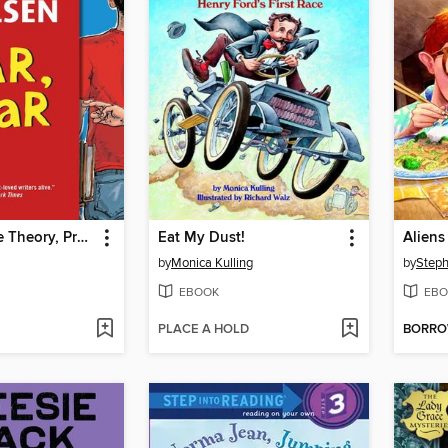
Liar, Liar: The Theory, Practice and Destructive Properties of Deception
Eat My Dust!
Aliens
by
Monica Kulling
by
Steph
EBOOK
EBO
PLACE A HOLD
BORR