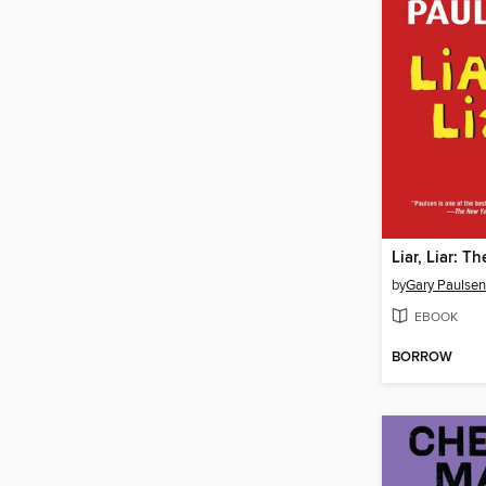
by
Gary Paulsen
EBOOK
BORROW