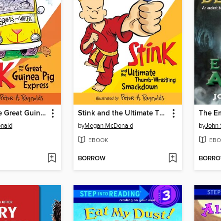
Stink and the Great Guinea Pig Express
Stink and the Ultimate Thumb-Wrestling Smackdown
The Em
nald
by
Megan McDonald
by
John 
EBOOK
EBO
BORROW
BORR