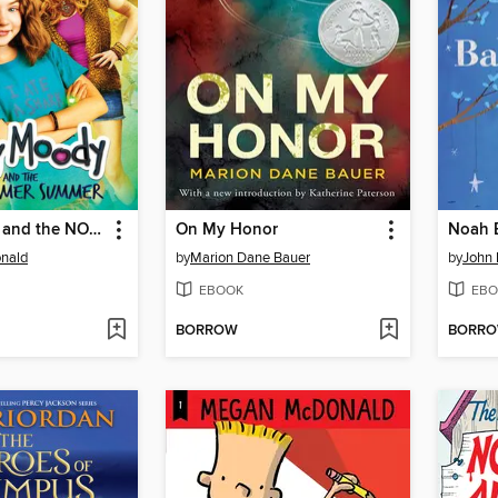
Judy Moody and the NOT Bummer Summer
On My Honor
nald
by
Marion Dane Bauer
by
John
EBOOK
EBO
BORROW
BORR