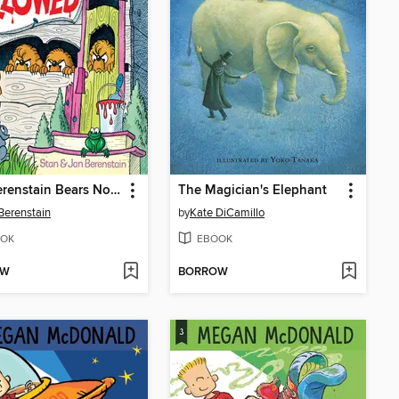
The Berenstain Bears No Girls Allowed
The Magician's Elephant
Berenstain
by
Kate DiCamillo
OK
EBOOK
OW
BORROW