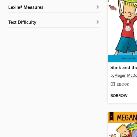
Lexile® Measures
Text Difficulty
by
Megan McDo
EBOOK
BORROW