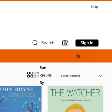
Help
Sign in
Search
×
Sort
Results
By