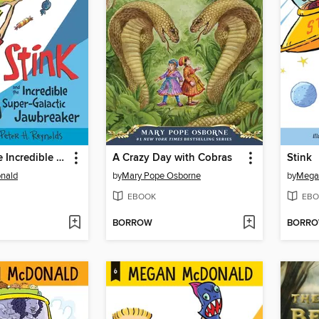
Stink and the Incredible Super-Galactic Jawbreaker
A Crazy Day with Cobras
Stink
nald
by
Mary Pope Osborne
by
Mega
EBOOK
EBO
BORROW
BORR