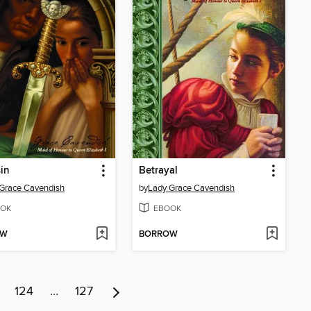
in
Betrayal
Grace Cavendish
by
Lady Grace Cavendish
OK
EBOOK
OW
BORROW
124
…
127