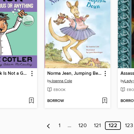
Cheesie Mack Is Not a Genius or Anything
Norma Jean, Jumping Bean
Assass
by
Joanna Cole
by
Lady 
EBOOK
EBO
BORROW
BORR
1
…
120
121
122
123