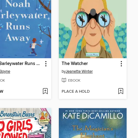
Noah Barleywater Runs Away
The Watcher
 Boyne
by
Jeanette Winter
OK
EBOOK
OW
PLACE A HOLD