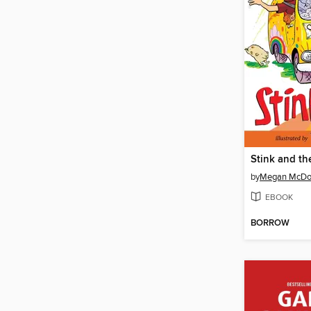
by
Megan McDo
EBOOK
BORROW