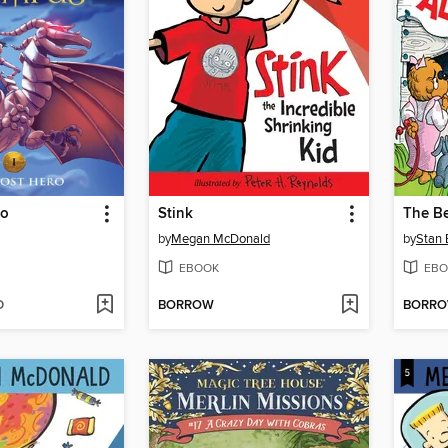
ro
Stink
by
Megan McDonald
by
Stan 
EBOOK
EBO
D
BORROW
BORR