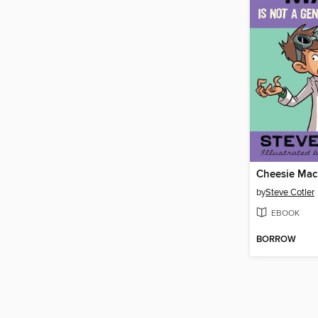
by
Steve Cotler
EBOOK
BORROW