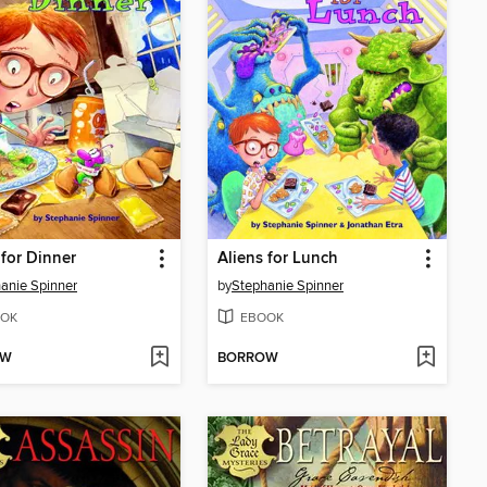
 for Dinner
Aliens for Lunch
anie Spinner
by
Stephanie Spinner
OK
EBOOK
OW
BORROW