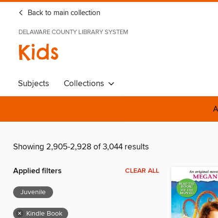
Back to main collection
DELAWARE COUNTY LIBRARY SYSTEM
Kids
Subjects
Collections
A
Showing 2,905-2,928 of 3,044 results
Applied filters
CLEAR ALL
Juvenile
×
Kindle Book