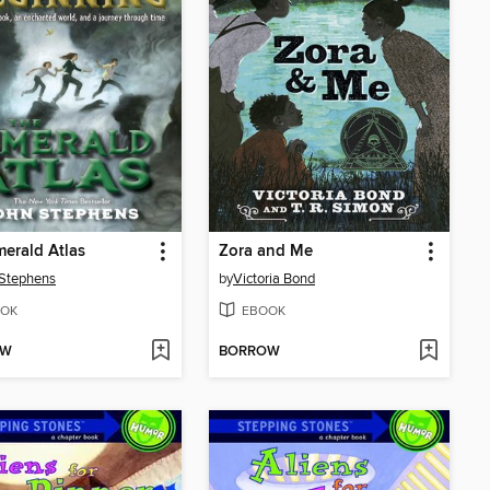
erald Atlas
Zora and Me
Stephens
by
Victoria Bond
OK
EBOOK
OW
BORROW