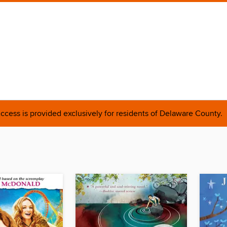
ccess is provided exclusively for residents of Delaware County.