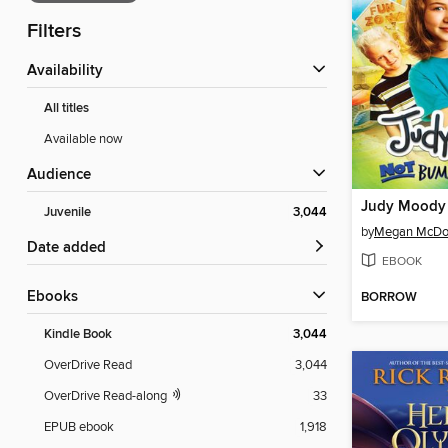
Filters
Availability
All titles
Available now
Audience
Juvenile
3,044
by
Megan McDo
Date added
EBOOK
ebooks
BORROW
Kindle Book
3,044
OverDrive Read
3,044
OverDrive Read-along
33
EPUB ebook
1,918