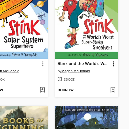
Stink and the World's Worst Super-Stinky Sneakers
n McDonald
by
Megan McDonald
OK
EBOOK
OW
BORROW